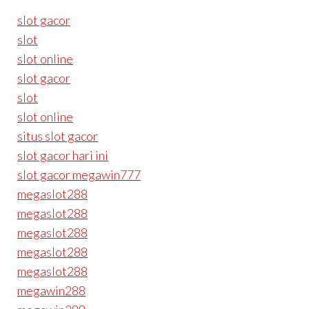
slot gacor
slot
slot online
slot gacor
slot
slot online
situs slot gacor
slot gacor hari ini
slot gacor megawin777
megaslot288
megaslot288
megaslot288
megaslot288
megaslot288
megawin288