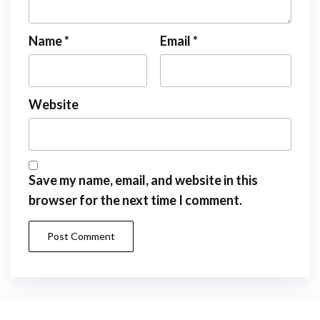
Name
*
Email
*
Website
Save my name, email, and website in this
browser for the next time I comment.