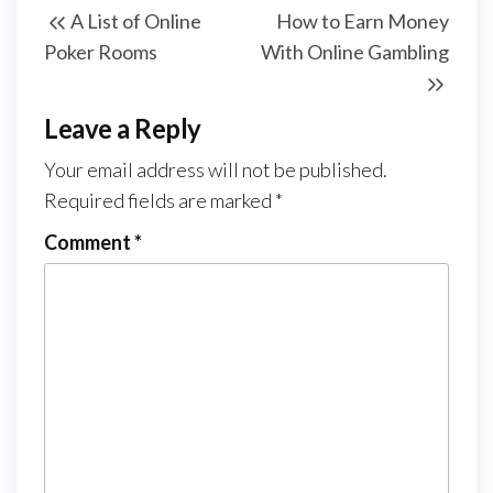
A List of Online
How to Earn Money
navigation
Post
Post
Poker Rooms
With Online Gambling
Leave a Reply
Your email address will not be published.
Required fields are marked
*
Comment
*