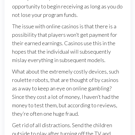
opportunity to begin receiving as long as you do
not lose your program funds.
The issue with online casinos is that there is a
possibility that players won’t get payment for
their earned earnings. Casinos use this in the
hopes that the individual will subsequently
mislay everything in subsequent models.
What about the extremely costly devices, such
roulette robots, that are thought of by casinos
as a way to keep an eye on online gambling?
Since they cost a lot of money, I haven’t had the
money to test them, but according to reviews,
they’re often one huge fraud.
Get rid of all distractions. Send the children
outside to play after turning off the TV and