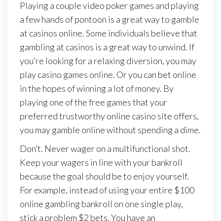
Playing a couple video poker games and playing
a few hands of pontoon is a great way to gamble
at casinos online. Some individuals believe that
gambling at casinos is a great way to unwind. If
you’re looking for a relaxing diversion, you may
play casino games online. Or you can bet online
in the hopes of winning a lot of money. By
playing one of the free games that your
preferred trustworthy online casino site offers,
you may gamble online without spending a dime.
Don’t. Never wager on a multifunctional shot.
Keep your wagers in line with your bankroll
because the goal should be to enjoy yourself.
For example, instead of using your entire $100
online gambling bankroll on one single play,
stick a problem $2 bets. You have an