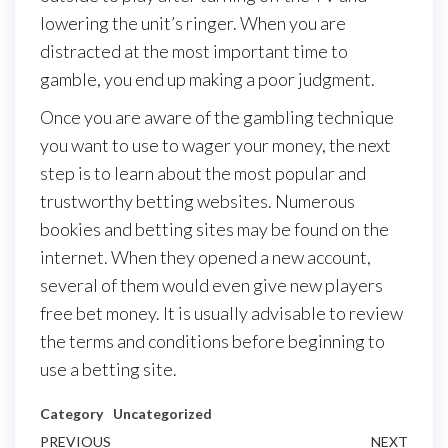
lowering the unit’s ringer. When you are
distracted at the most important time to
gamble, you end up making a poor judgment.
Once you are aware of the gambling technique
you want to use to wager your money, the next
step is to learn about the most popular and
trustworthy betting websites. Numerous
bookies and betting sites may be found on the
internet. When they opened a new account,
several of them would even give new players
free bet money. It is usually advisable to review
the terms and conditions before beginning to
use a betting site.
Category
Uncategorized
Post
Previous
PREVIOUS
NEXT
Next