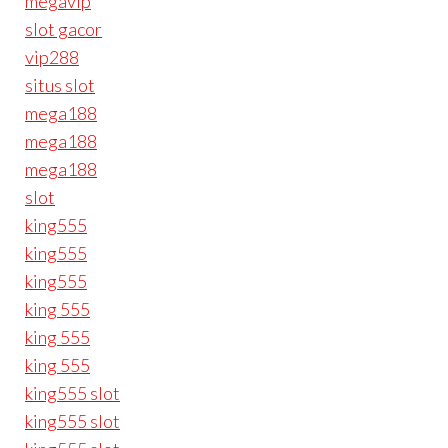
megavip
slot gacor
vip288
situs slot
mega188
mega188
mega188
slot
king555
king555
king555
king 555
king 555
king 555
king555 slot
king555 slot