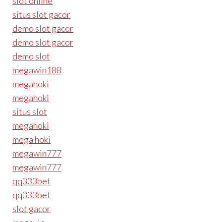
slot online
situs slot gacor
demo slot gacor
demo slot gacor
demo slot
megawin188
megahoki
megahoki
situs slot
megahoki
mega hoki
megawin777
megawin777
qq333bet
qq333bet
slot gacor