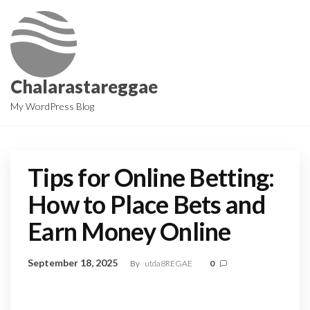
Skip
to
the
content
Chalarastareggae
My WordPress Blog
Tips for Online Betting:
How to Place Bets and
Earn Money Online
September 18, 2025
By
utda8REGAE
0