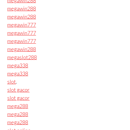
megawin288
megawin288
megawin288
megawin777
megawin777
megawin777
megawin288
megaslot288
mega338
mega338
slot
.
slot gacor
slot gacor
mega288
mega288
mega288