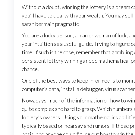
Without a doubt, winning the lottery is a dream c
you’ll have to deal with your wealth. You may sell
saran bermain pragmatic
You are a lucky person, a man or woman of luck, and
your intuition as a useful guide. Trying to figure
time. If such is the case, remember that gambling
persistent lottery winnings need mathematical pr
chance.
One of the best ways to keep informed is to monit
computer’s data, install a debugger, virus scanne
Nowadays, much of the information on how to win t
quite complex and hard to grasp. Which numbers 
lottery’s owners. Using your mathematics abilitie
typically based on hearsay and rumors. If those p
basis, and anyone could figure out how to win the 