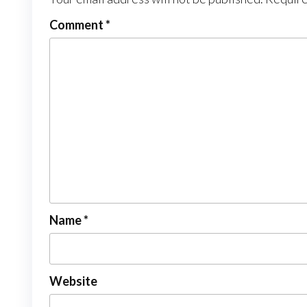
Comment
*
Name
*
Website