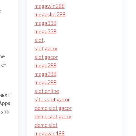
megawin288
e
megaslot288
mega338
mega338
slot
.
slot gacor
The
slot gacor
rch
mega288
mega288
mega288
slot online
NEXT
Next
situs slot gacor
Apps
Post
demo slot gacor
ds
demo slot gacor
demo slot
megawin188