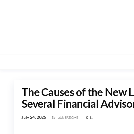
Skip
to
the
content
The Causes of the New L
Several Financial Adviso
July 24, 2025
By
utda8REGAE
0