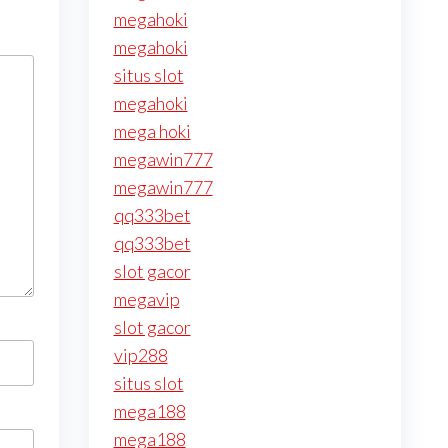
megahoki
megahoki
situs slot
megahoki
mega hoki
megawin777
megawin777
qq333bet
qq333bet
slot gacor
megavip
slot gacor
vip288
situs slot
mega188
mega188