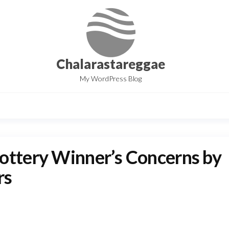
Chalarastareggae
My WordPress Blog
ottery Winner’s Concerns by
rs