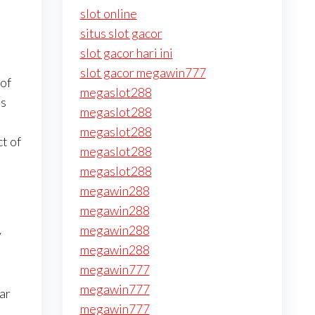
slot online
situs slot gacor
slot gacor hari ini
slot gacor megawin777
 of
megaslot288
es
megaslot288
megaslot288
t of
megaslot288
megaslot288
megawin288
megawin288
megawin288
y
megawin288
megawin777
megawin777
ar
megawin777