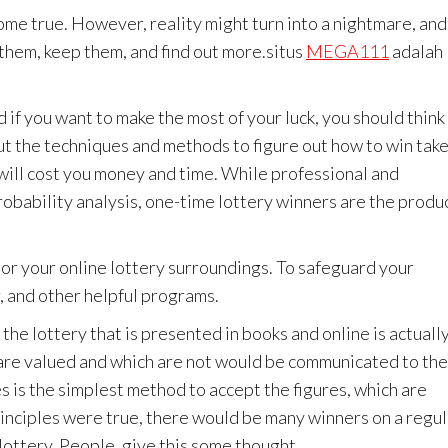
ome true. However, reality might turn into a nightmare, and
 them, keep them, and find out more.situs
MEGA111
adalah
 if you want to make the most of your luck, you should think
 out the techniques and methods to figure out how to win tak
 will cost you money and time. While professional and
obability analysis, one-time lottery winners are the produc
or your online lottery surroundings. To safeguard your
r, and other helpful programs.
he lottery that is presented in books and online is actuall
are valued and which are not would be communicated to the
s is the simplest method to accept the figures, which are
rinciples were true, there would be many winners on a regul
lottery. People, give this some thought.