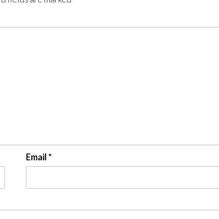
Email
*