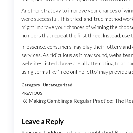
Another strategy to improve your chances of winn
were successful. This tried-and-true method work
might improve your chances of winning the choose
numbers that repeat the first three. Instead, use
In essence, consumers may play their lottery and 
services. As ridiculous as it may sound, websites
websites listed above are all attempting to attra
using terms like “free online lotto” may provide a 
Category
Uncategorized
Post
Previous
PREVIOUS
Making Gambling a Regular Practice: The Rea
navigation
Post
Leave a Reply
Your email address will not be published.
Require