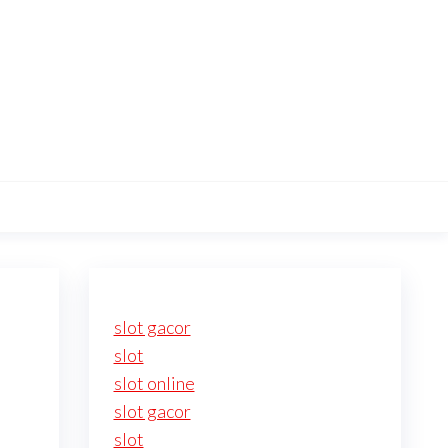
slot gacor
slot
slot online
slot gacor
slot