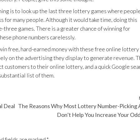
ing is to look up the last three lottery games where peopl
s for many people. Although it would take time, doing this
-three games. There is a greater chance of winning for
 these phone numbers carelessly.
win free, hard-earned money with these free online lottery
 rely on the advertising they display to generate revenue. 
ct customers to their online lottery, and a quick Google sea
substantial list of them.
l Deal
The Reasons Why Most Lottery Number-Picking 
Don’t Help You Increase Your Od
d fields are marked
*