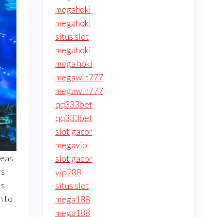
megahoki
megahoki
situs slot
megahoki
mega hoki
megawin777
megawin777
qq333bet
qq333bet
slot gacor
megavip
deas
slot gacor
rs
vip288
is
situs slot
n to
mega188
mega188