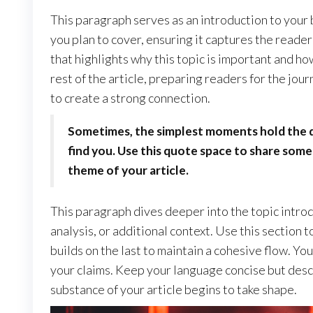
This paragraph serves as an introduction to your 
you plan to cover, ensuring it captures the reader
that highlights why this topic is important and ho
rest of the article, preparing readers for the jo
to create a strong connection.
Sometimes, the simplest moments hold the de
find you. Use this quote space to share somet
theme of your article.
This paragraph dives deeper into the topic intro
analysis, or additional context. Use this section 
builds on the last to maintain a cohesive flow. Yo
your claims. Keep your language concise but desc
substance of your article begins to take shape.