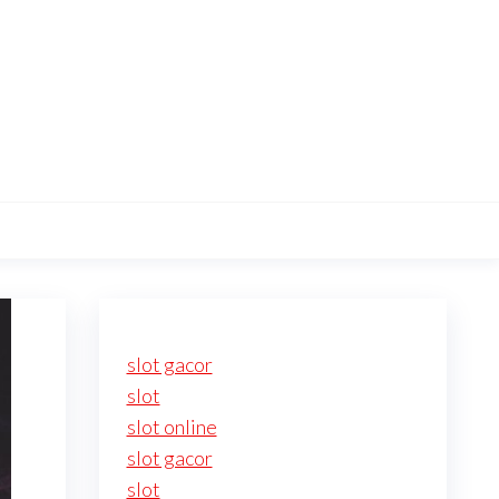
slot gacor
slot
slot online
slot gacor
slot