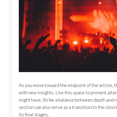
As you move toward the midpoint of the article, t
with new insights. Use this space to present alt
might have. Strike a balance between depth and re
section can also serve as a transition to the clo
its final stages.