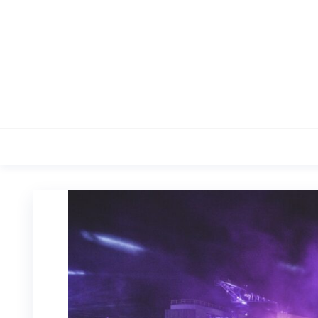
Skip
to
the
content