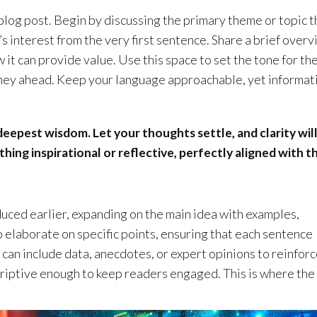
blog post. Begin by discussing the primary theme or topic t
’s interest from the very first sentence. Share a brief over
w it can provide value. Use this space to set the tone for th
urney ahead. Keep your language approachable, yet informat
epest wisdom. Let your thoughts settle, and clarity wil
hing inspirational or reflective, perfectly aligned with t
duced earlier, expanding on the main idea with examples,
to elaborate on specific points, ensuring that each sentence
u can include data, anecdotes, or expert opinions to reinfor
riptive enough to keep readers engaged. This is where the