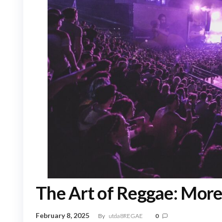
The Art of Reggae: Mor
February 8, 2025
By
utda8REGAE
0