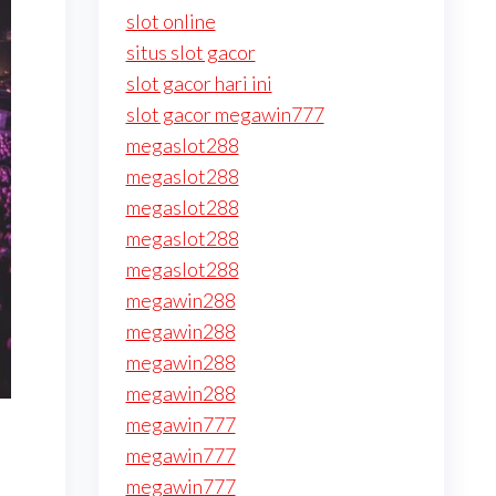
slot online
situs slot gacor
slot gacor hari ini
slot gacor megawin777
megaslot288
megaslot288
megaslot288
megaslot288
megaslot288
megawin288
megawin288
megawin288
megawin288
megawin777
megawin777
megawin777