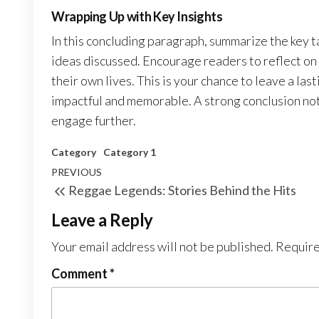
Wrapping Up with Key Insights
In this concluding paragraph, summarize the key t
ideas discussed. Encourage readers to reflect on t
their own lives. This is your chance to leave a la
impactful and memorable. A strong conclusion not 
engage further.
Category
Category 1
Post
Previous
PREVIOUS
Reggae Legends: Stories Behind the Hits
navigation
Post
Leave a Reply
Your email address will not be published.
Require
Comment
*