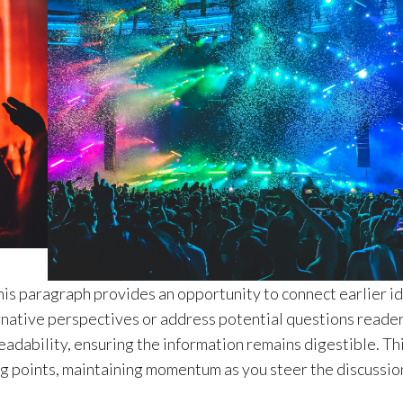
his paragraph provides an opportunity to connect earlier i
ernative perspectives or address potential questions reade
adability, ensuring the information remains digestible. Th
sing points, maintaining momentum as you steer the discussio