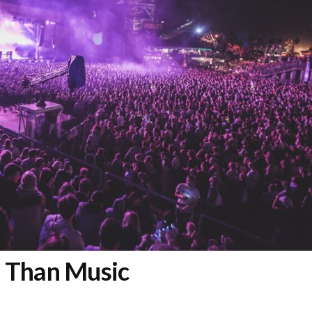
e Than Music