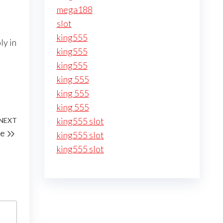
mega188
slot
king555
ly in
king555
king555
king 555
king 555
king 555
king555 slot
NEXT
Next
ge
king555 slot
Post
king555 slot