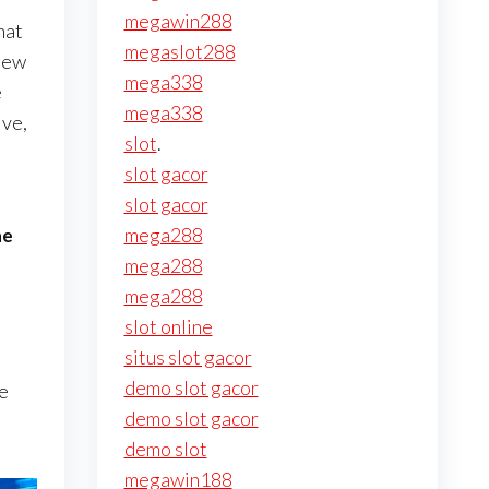
megawin288
hat
megaslot288
view
mega338
e
mega338
ive,
slot
.
slot gacor
slot gacor
l
mega288
he
mega288
mega288
slot online
situs slot gacor
demo slot gacor
ce
demo slot gacor
demo slot
megawin188