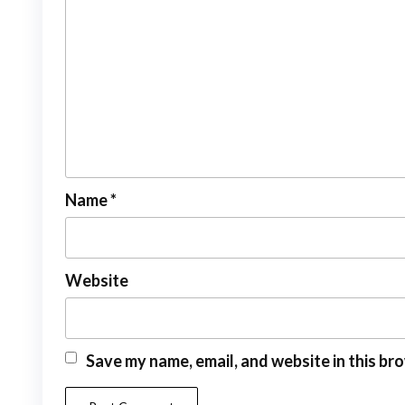
Name
*
Website
Save my name, email, and website in this br