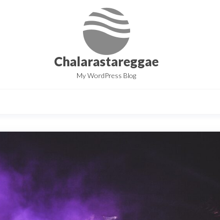
Chalarastareggae
My WordPress Blog