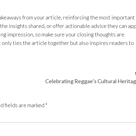
akeaways from your article, reinforcing the most important
he insights shared, or offer actionable advice they can app
sting impression, so make sure your closing thoughts are
only ties the article together but also inspires readers to
Celebrating Reggae’s Cultural Herita
d fields are marked
*