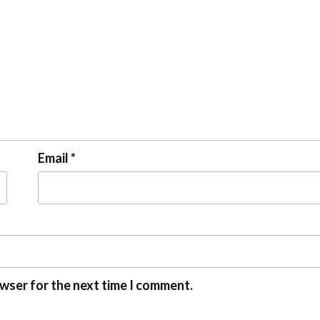
Email
*
owser for the next time I comment.