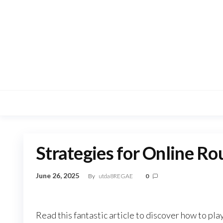
Skip
to
the
content
Strategies for Online Ro
June 26, 2025
By
utda8REGAE
0
Read this fantastic article to discover how to play