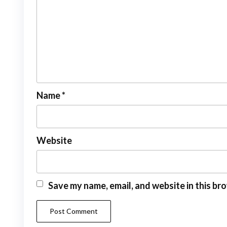
Name
*
Website
Save my name, email, and website in this br