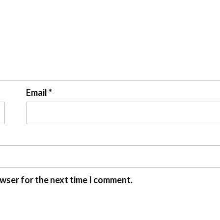
Email
*
owser for the next time I comment.