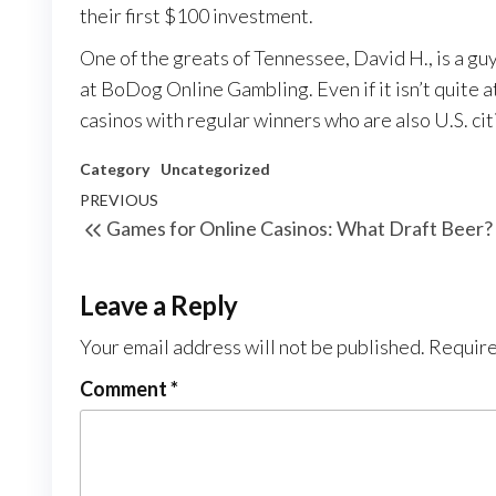
their first $100 investment.
One of the greats of Tennessee, David H., is a guy
at BoDog Online Gambling. Even if it isn’t quite a
casinos with regular winners who are also U.S. cit
Category
Uncategorized
Post
Previous
PREVIOUS
Games for Online Casinos: What Draft Beer?
navigation
Post
Leave a Reply
Your email address will not be published.
Require
Comment
*