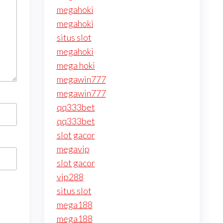
megahoki
megahoki
situs slot
megahoki
mega hoki
megawin777
megawin777
qq333bet
qq333bet
slot gacor
megavip
slot gacor
vip288
situs slot
mega188
mega188