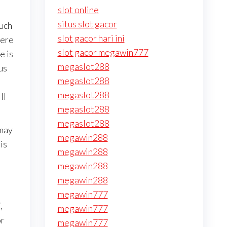
slot online
situs slot gacor
such
slot gacor hari ini
were
slot gacor megawin777
e is
megaslot288
us
megaslot288
megaslot288
ll
megaslot288
megaslot288
 may
megawin288
is
megawin288
megawin288
megawin288
megawin777
,
megawin777
or
megawin777