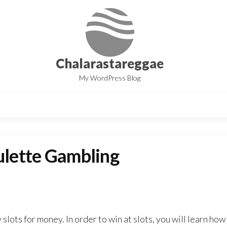
Chalarastareggae
My WordPress Blog
ulette Gambling
 slots for money. In order to win at slots, you will learn how