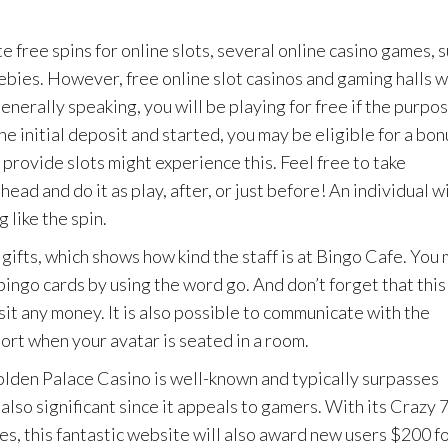
ate free spins for online slots, several online casino games, 
ebies. However, free online slot casinos and gaming halls 
nerally speaking, you will be playing for free if the purpos
e initial deposit and started, you may be eligible for a bon
provide slots might experience this. Feel free to take
ead and do it as play, after, or just before! An individual wi
g like the spin.
 gifts, which shows how kind the staff is at Bingo Cafe. You
bingo cards by using the word go. And don’t forget that this 
posit any money. It is also possible to communicate with the
port when your avatar is seated in a room.
Golden Palace Casino is well-known and typically surpasses
lso significant since it appeals to gamers. With its Crazy 7
s, this fantastic website will also award new users $200 f