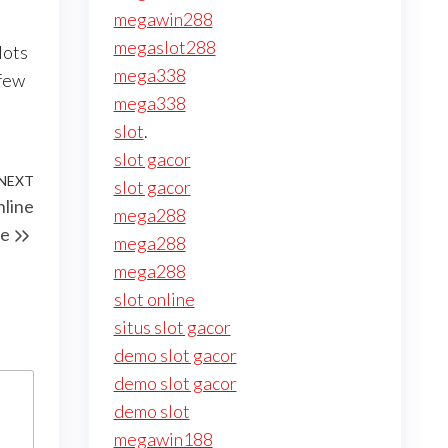
megawin288
megaslot288
lots
mega338
 few
mega338
slot
.
slot gacor
NEXT
Next
slot gacor
nline
Post
mega288
e
mega288
mega288
slot online
situs slot gacor
demo slot gacor
demo slot gacor
demo slot
megawin188