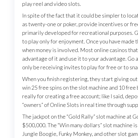
play reel and video slots.
In spite of the fact that it could be simpler to loc
as twenty-one or poker, provide incentives or fre
primarily developed for recreational purposes. Ge
to play only for enjoyment. Once you have made th
when money is involved. Most online casinos that 
advantage of it and use it to your advantage. Go ah
only be receiving invites to play for free or to sna
When you finish registering, they start giving out
win 25 free spins on the slot machine and 10 free 
really for creating a free account; like I said, de
“owners” of Online Slots in real time through sup
The jackpot on the “Gold Rally” slot machine at 
$500,000. The “Win many dollars” slot machine is a
Jungle Boogie, Funky Monkey, and other slot game