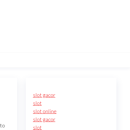
slot gacor
slot
slot online
slot gacor
 to
slot