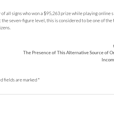
 of all signs who won a $95,263 prize while playing online s
t the seven-figure level, this is considered to be one of the
izens.
The Presence of This Alternative Source of O
Incom
d fields are marked
*