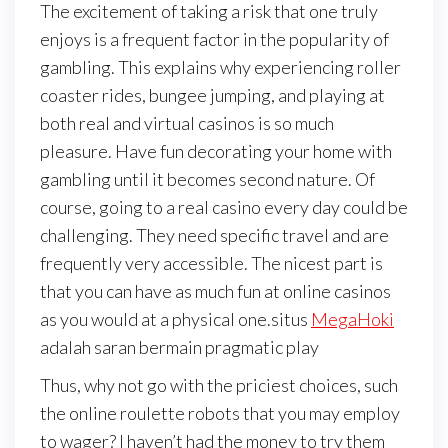
The excitement of taking a risk that one truly
enjoys is a frequent factor in the popularity of
gambling. This explains why experiencing roller
coaster rides, bungee jumping, and playing at
both real and virtual casinos is so much
pleasure. Have fun decorating your home with
gambling until it becomes second nature. Of
course, going to a real casino every day could be
challenging. They need specific travel and are
frequently very accessible. The nicest part is
that you can have as much fun at online casinos
as you would at a physical one.situs
MegaHoki
adalah saran bermain pragmatic play
Thus, why not go with the priciest choices, such
the online roulette robots that you may employ
to wager? I haven’t had the money to try them