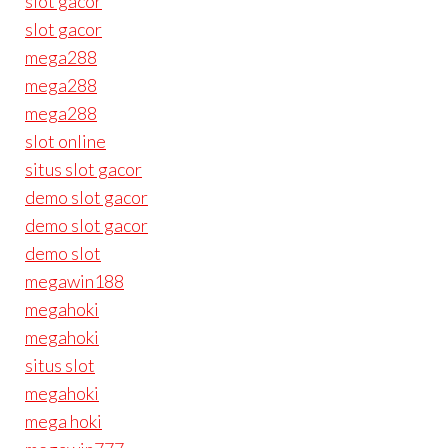
slot gacor
slot gacor
mega288
mega288
mega288
slot online
situs slot gacor
demo slot gacor
demo slot gacor
demo slot
megawin188
megahoki
megahoki
situs slot
megahoki
mega hoki