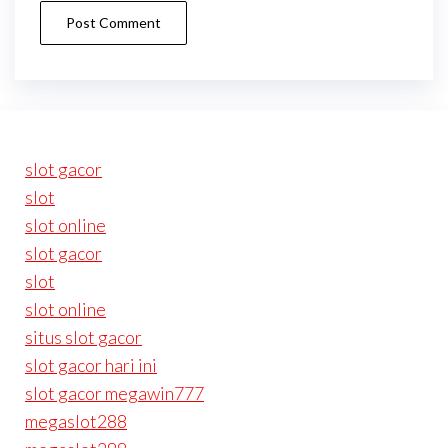
slot gacor
slot
slot online
slot gacor
slot
slot online
situs slot gacor
slot gacor hari ini
slot gacor megawin777
megaslot288