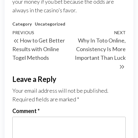
your money if you bet because the odds are
always in the casino’s favor.
Category
Uncategorized
Post
Previous
PREVIOUS
NEXT
Next
How to Get Better
Why In Toto Online,
navigation
Post
Post
Results with Online
Consistency Is More
Togel Methods
Important Than Luck
Leave a Reply
Your email address will not be published.
Required fields are marked
*
Comment
*