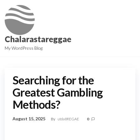
Skip
to
the
content
Chalarastareggae
My WordPress Blog
Searching for the
Greatest Gambling
Methods?
August 15, 2025
By
utda8REGAE
0