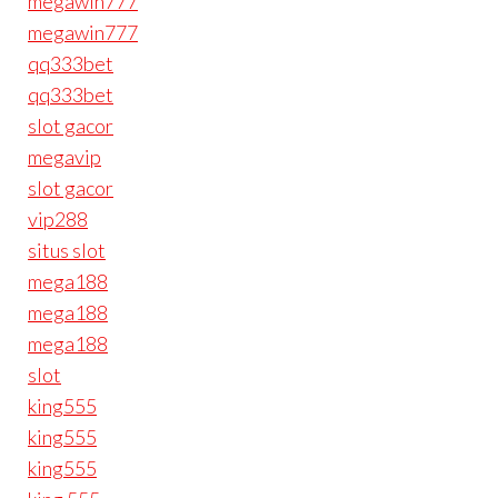
megawin777
megawin777
qq333bet
qq333bet
slot gacor
megavip
slot gacor
vip288
situs slot
mega188
mega188
mega188
slot
king555
king555
king555