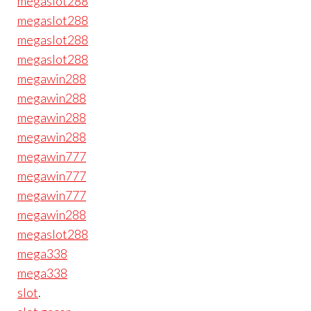
megaslot288
megaslot288
megaslot288
megaslot288
megawin288
megawin288
megawin288
megawin288
megawin777
megawin777
megawin777
megawin288
megaslot288
mega338
mega338
slot
.