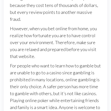
because they cost tens of thousands of dollars,
but every review points to another massive
fraud.
However, when you bet online from home, you
realize how fortunate you are to have control
over your environment. Therefore, make sure
you are relaxed and prepared before you visit
that website.
For people who want to learn how to gamble but
are unable to go to a casino since gambling is
prohibited in many locations, online gambling is
their only choice. A safer person has more time
to gamble with others, but it’s not like casinos.
Playing online poker while entertaining friends
and family is a smart idea. Anyone is welcome to