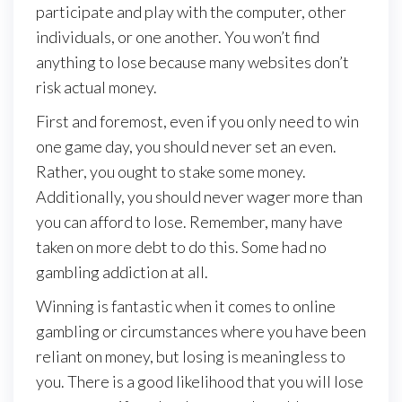
participate and play with the computer, other
individuals, or one another. You won’t find
anything to lose because many websites don’t
risk actual money.
First and foremost, even if you only need to win
one game day, you should never set an even.
Rather, you ought to stake some money.
Additionally, you should never wager more than
you can afford to lose. Remember, many have
taken on more debt to do this. Some had no
gambling addiction at all.
Winning is fantastic when it comes to online
gambling or circumstances where you have been
reliant on money, but losing is meaningless to
you. There is a good likelihood that you will lose