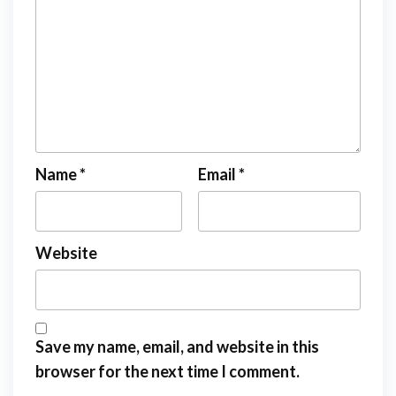
Name
*
Email
*
Website
Save my name, email, and website in this
browser for the next time I comment.