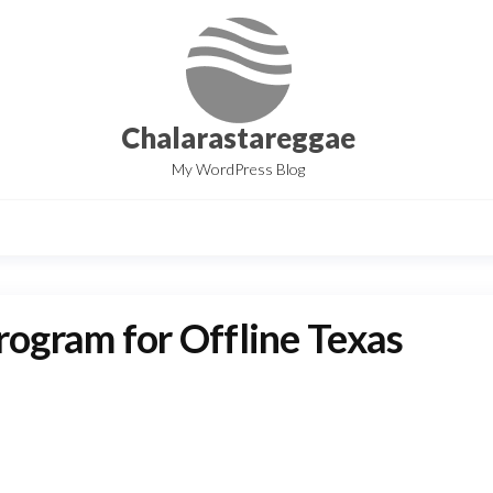
Chalarastareggae
My WordPress Blog
rogram for Offline Texas