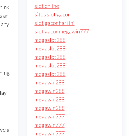
slot online
hink
situs slot gacor
s an
slot gacor hari ini
 any
slot gacor megawin777
megaslot288
megaslot288
megaslot288
megaslot288
thing
megaslot288
megawin288
megawin288
lay
megawin288
megawin288
megawin777
o
megawin777
ive a
megawin777