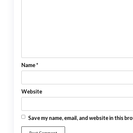
Name
*
Website
Save my name, email, and website in this br