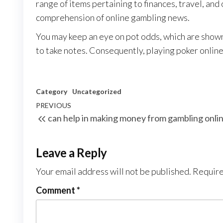
range of items pertaining to finances, travel, and
comprehension of online gambling news.
You may keep an eye on pot odds, which are shown 
to take notes. Consequently, playing poker online
Category
Uncategorized
Post
Previous
PREVIOUS
can help in making money from gambling onli
navigation
Post
Leave a Reply
Your email address will not be published.
Require
Comment
*