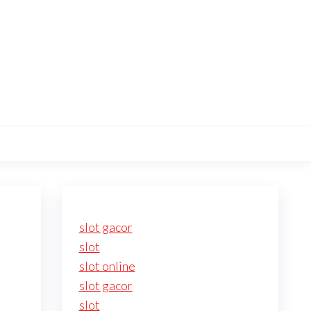
slot gacor
slot
slot online
slot gacor
slot