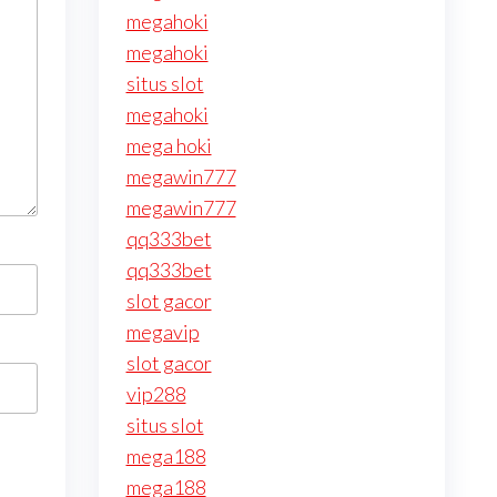
megahoki
megahoki
situs slot
megahoki
mega hoki
megawin777
megawin777
qq333bet
qq333bet
slot gacor
megavip
slot gacor
vip288
situs slot
mega188
mega188