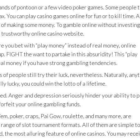
hands of pontoon or a few video poker games. Some people t
. You can play casino games online for fun or to kill time. A
s of making some money. To gamble online without investing
a trustworthy online casino website.
re you bet with “play money” instead of real money, online
up. FIGHT the want to partake in this absuridity! This “play
eal money if you have strong gambling tendencies.
 of people still try their luck, nevertheless. Naturally, any
y lucky, you could win the lotto of a lifetime.
ed. Anger and depression seriously hinder your ability to p
orfeit your online gambling funds.
em, poker, craps, Pai Gow, roulette, and many more, are
 range of slot tournament formats. All of them are simple t
d, the most alluring feature of online casinos. You may rece