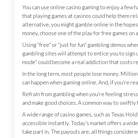
You can use online casino gaming to enjoy a few 
that playing games at casinos could help them relax
alternative, you might gamble online in the hope
money, choose one of the play for free games on 
Using “free” or “just for fun” gambling demos whe
gambling sites will attempt to entice you to sign 
mode” could become a real addiction that costs r
In the long term, most people lose money. Millions
can happen when gaming online. And, if you’re reall
Refrain from gambling when you’re feeling stress
and make good choices. A common way to swiftly f
A wide range of casino games, such as Texas Hold’
accessible instantly. Today’s market offers a wide
take part in. The payouts are, all things considere