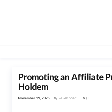
Skip
to
the
content
Promoting an Affiliate P
Holdem
November 19, 2025
By
utda8REGAE
0