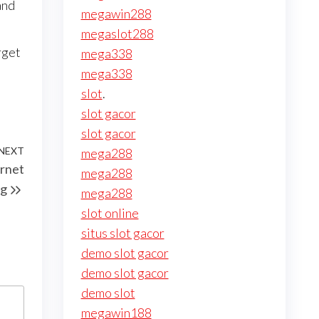
and
megawin288
megaslot288
rget
mega338
mega338
slot
.
slot gacor
slot gacor
NEXT
Next
mega288
ernet
Post
mega288
ng
mega288
slot online
situs slot gacor
demo slot gacor
demo slot gacor
demo slot
megawin188