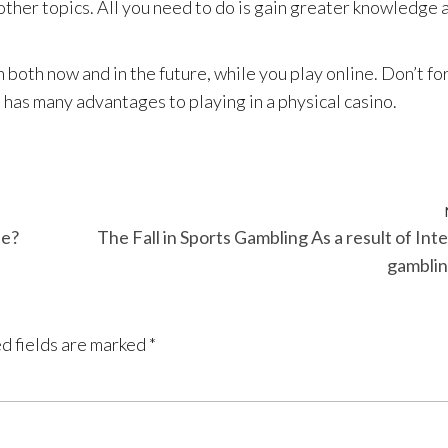
 other topics. All you need to do is gain greater knowledge 
both now and in the future, while you play online. Don’t fo
 has many advantages to playing in a physical casino.
ne?
The Fall in Sports Gambling As a result of Int
gambli
d fields are marked
*