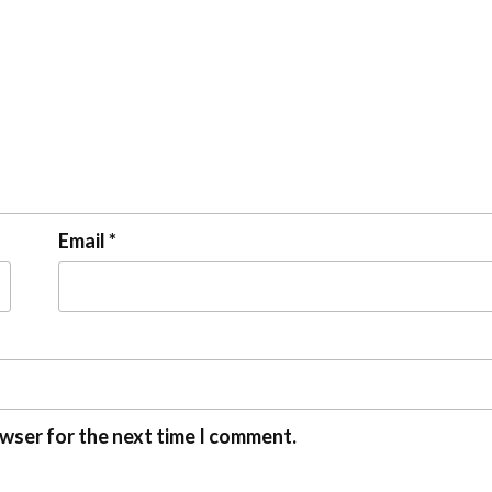
Email
*
owser for the next time I comment.