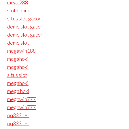
mega288
slot online
situs slot gacor
demo slot gacor
demo slot gacor
demo slot
megawin188
megahoki
megahoki
situs slot
megahoki
mega hoki
megawin777
megawin777
qq333bet
qq333bet