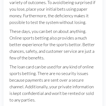
variety of outcomes. To avoid being surprised if
you lose, place your initial bets using paper
money. Furthermore, the deficiency makes it
possible to test the system without losing.
These days, you can bet on about anything.
Online sports betting also provides a much
better experience for the sports bettor. Better
chances, safety, and customer service are just a
few of the benefits.
The loan card can be used for any kind of online
sports betting. There are no security issues
because payments are sent over a secure
channel. Additionally, your private information
is kept confidential and won’t be rented or sold
to any parties.