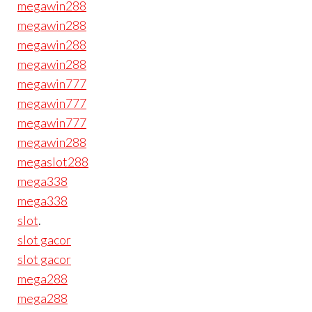
megawin288
megawin288
megawin288
megawin288
megawin777
megawin777
megawin777
megawin288
megaslot288
mega338
mega338
slot
.
slot gacor
slot gacor
mega288
mega288