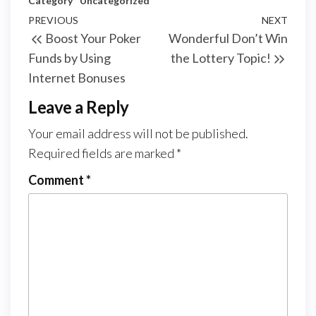
Category
Uncategorized
Post
Previous
PREVIOUS
NEXT
Next
Boost Your Poker
Wonderful Don’t Win
navigation
Post
Post
Funds by Using
the Lottery Topic!
Internet Bonuses
Leave a Reply
Your email address will not be published.
Required fields are marked
*
Comment
*