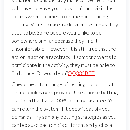
situation is considerably more convenient. You
will have to leave your cozy chair and visit the
forums when it comes to online horse racing
betting. Visits to racetracks aren’t as fun as they
used to be. Some people would like to be
somewhere similar because they find it
uncomfortable. However, it is still true that the
action is set on a racetrack. If someone wants to
participate in the activity, they must be able to
find a race. Or would you?
QQ333BET
Check the actual range of betting options that
online bookmakers provide. Use a horse betting
platform that has a 100% return guarantee. You
can return the system if it doesn’t satisfy your
demands. Try as many betting strategies as you
can because each one is different and yields a