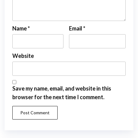
Name
*
Email
*
Website
Save my name, email, and website in this
browser for the next time I comment.