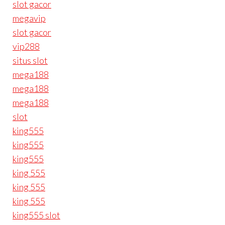
slot gacor
megavip
slot gacor
vip288
situs slot
mega188
mega188
mega188
slot
king555
king555
king555
king 555
king 555
king 555
king555 slot