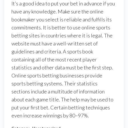
It’s a good idea to put your bet in advance if you
have any knowledge. Make sure the online
bookmaker you select is reliable and fulfills its
commitments. It is better to use online sports
betting sites in countries where it is legal. The
website must have a well-written set of
guidelines and criteria. A sports book
containing all of the most recent player
statistics and other data must be the first step.
Online sports betting businesses provide
sports betting systems. Their statistics
sections include a multitude of information
about each game title. The help may be used to
put your first bet. Certain betting techniques
even increase winnings by 80–97%.