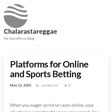
Skip
to
the
content
Chalarastareggae
My WordPress Blog
Platforms for Online
and Sports Betting
May 12, 2025
By
utda8REGAE
0
When you wager on horse races online, your