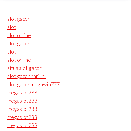
slot gacor
slot
slot online
slot gacor
slot
slot online
situs slot gacor
slot gacor hari ini
slot gacor megawin777
megaslot288
megaslot288
megaslot288
megaslot288
megaslot288