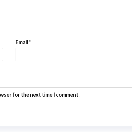
Email
*
owser for the next time I comment.