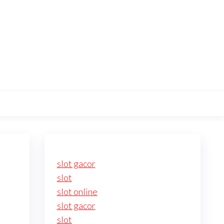
slot gacor
slot
slot online
slot gacor
slot