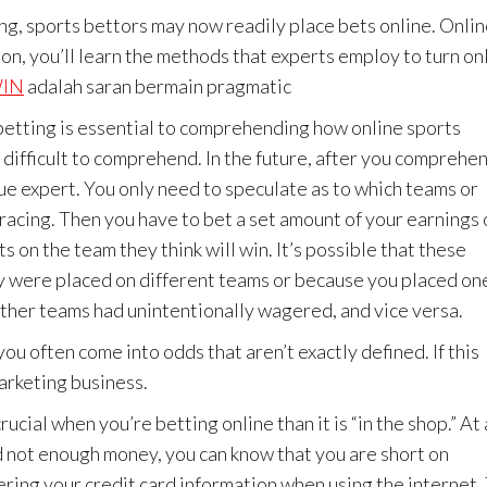
ng, sports bettors may now readily place bets online. Onli
d on, you’ll learn the methods that experts employ to turn on
IN
adalah saran bermain pragmatic
 betting is essential to comprehending how online sports
t difficult to comprehend. In the future, after you comprehen
ue expert. You only need to speculate as to which teams or
 racing. Then you have to bet a set amount of your earnings
ts on the team they think will win. It’s possible that these
y were placed on different teams or because you placed one
 other teams had unintentionally wagered, and vice versa.
ou often come into odds that aren’t exactly defined. If this
arketing business.
ucial when you’re betting online than it is “in the shop.” At 
d not enough money, you can know that you are short on
ering your credit card information when using the internet.