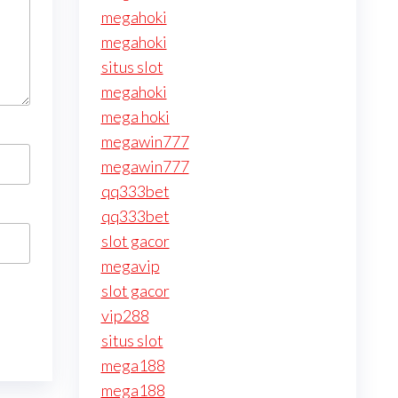
megahoki
megahoki
situs slot
megahoki
mega hoki
megawin777
megawin777
qq333bet
qq333bet
slot gacor
megavip
slot gacor
vip288
situs slot
mega188
mega188