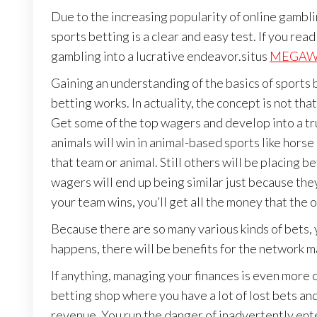
Due to the increasing popularity of online gambli
sports betting is a clear and easy test. If you rea
gambling into a lucrative endeavor.situs
MEGAW
Gaining an understanding of the basics of sports
betting works. In actuality, the concept is not tha
Get some of the top wagers and develop into a tr
animals will win in animal-based sports like horse
that team or animal. Still others will be placing be
wagers will end up being similar just because the
your team wins, you’ll get all the money that the
Because there are so many various kinds of bets, y
happens, there will be benefits for the network m
If anything, managing your finances is even more cr
betting shop where you have a lot of lost bets an
revenue. You run the danger of inadvertently ent