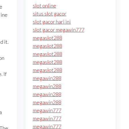
slot online
ne
situs slot gacor
line
slot gacor hari ini
slot gacor megawin777
megaslot288
d it.
megaslot288
megaslot288
 on
megaslot288
megaslot288
. If
megawin288
megawin288
megawin288
megawin288
megawin777
a
megawin777
megawin777
 The