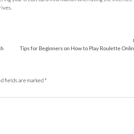
ives.
sh
Tips for Beginners on How to Play Roulette Onli
d fields are marked
*