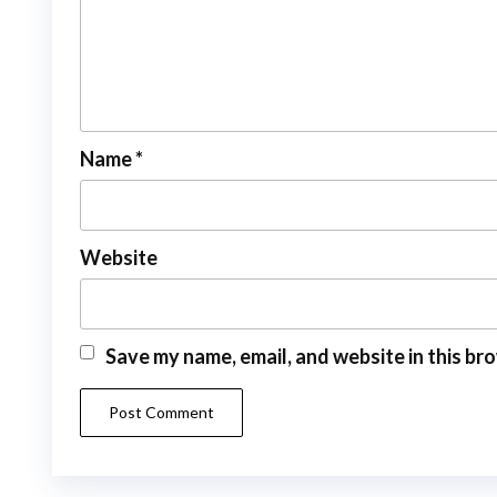
Name
*
Website
Save my name, email, and website in this br