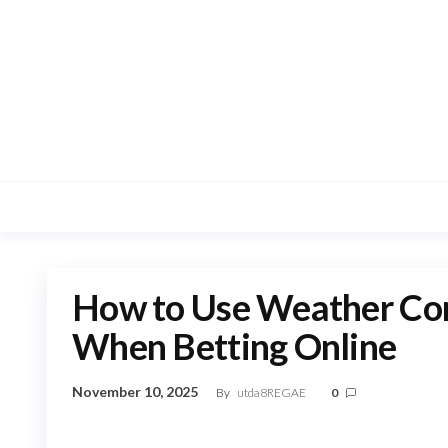
Skip
to
the
content
How to Use Weather Con
When Betting Online
November 10, 2025
By
utda8REGAE
0