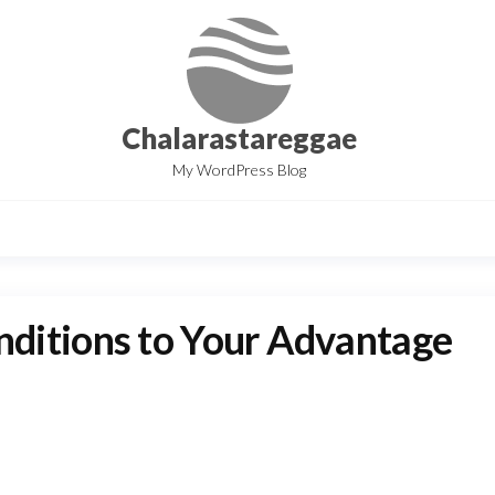
Chalarastareggae
My WordPress Blog
ditions to Your Advantage