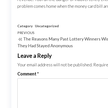
problem comes home when the money card bill arr
Category
Uncategorized
Post
Previous
PREVIOUS
The Reasons Many Past Lottery Winners Wi
navigation
Post
They Had Stayed Anonymous
Leave a Reply
Your email address will not be published.
Require
Comment
*