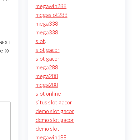
megawin288
megaslot288
mega338
mega338
slot
.
NEXT
Next
slot gacor
ne
Post
slot gacor
mega288
mega288
mega288
slot online
situs slot gacor
demo slot gacor
demo slot gacor
demo slot
megawin188