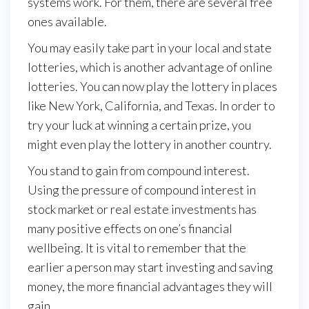
systems work. For them, there are several free
ones available.
You may easily take part in your local and state
lotteries, which is another advantage of online
lotteries. You can now play the lottery in places
like New York, California, and Texas. In order to
try your luck at winning a certain prize, you
might even play the lottery in another country.
You stand to gain from compound interest.
Using the pressure of compound interest in
stock market or real estate investments has
many positive effects on one’s financial
wellbeing. It is vital to remember that the
earlier a person may start investing and saving
money, the more financial advantages they will
gain.