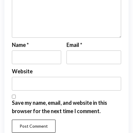
Name
*
Email
*
Website
Save my name, email, and website in this
browser for the next time I comment.