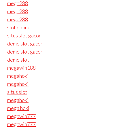
mega288
mega288
mega288
slot online
situs slot gacor
demo slot gacor
demo slot gacor
demo slot
megawin188
megahoki
megahoki
situs slot
megahoki
mega hoki
megawin777
megawin777