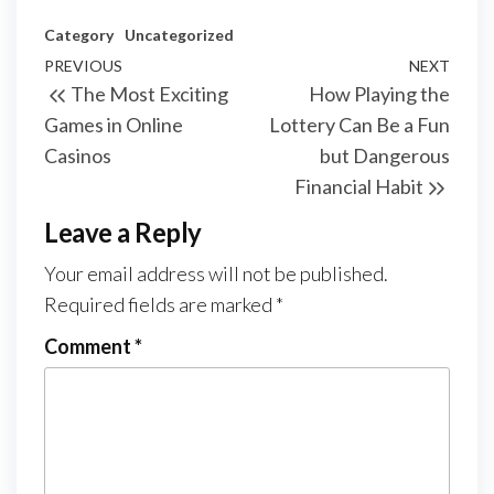
Category
Uncategorized
Post
Previous
PREVIOUS
NEXT
Next
The Most Exciting
How Playing the
navigation
Post
Post
Games in Online
Lottery Can Be a Fun
Casinos
but Dangerous
Financial Habit
Leave a Reply
Your email address will not be published.
Required fields are marked
*
Comment
*