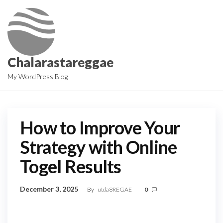
Skip
to
the
content
Chalarastareggae
My WordPress Blog
How to Improve Your
Strategy with Online
Togel Results
December 3, 2025
By
utda8REGAE
0