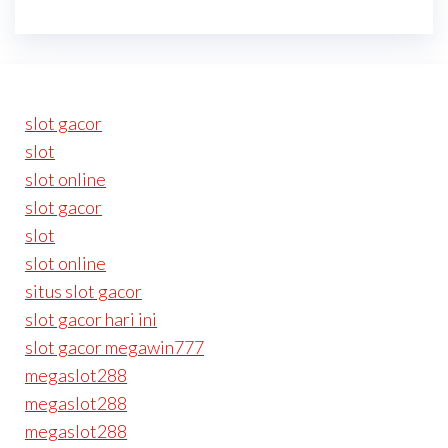
slot gacor
slot
slot online
slot gacor
slot
slot online
situs slot gacor
slot gacor hari ini
slot gacor megawin777
megaslot288
megaslot288
megaslot288