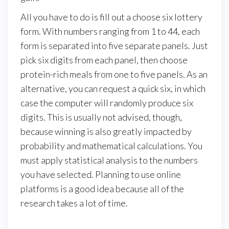
All you have to do is fill out a choose six lottery
form. With numbers ranging from 1 to 44, each
form is separated into five separate panels. Just
pick six digits from each panel, then choose
protein-rich meals from one to five panels. As an
alternative, you can request a quick six, in which
case the computer will randomly produce six
digits. This is usually not advised, though,
because winning is also greatly impacted by
probability and mathematical calculations. You
must apply statistical analysis to the numbers
you have selected. Planning to use online
platforms is a good idea because all of the
research takes a lot of time.