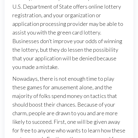
U.S. Department of State offers online lottery
registration, and your organization or
application processing provider may be able to
assist you with the green card lottery.
Businesses don’t improve your odds of winning
the lottery, but they do lessen the possibility
that your application will be denied because
you made a mistake.
Nowadays, there is not enough time to play
these games for amusement alone, and the
majority of folks spend money on tactics that
should boost their chances. Because of your
charm, people are drawn to you and are more
likely to succeed. First, one will be given away
for free to anyone who wants to learn how these