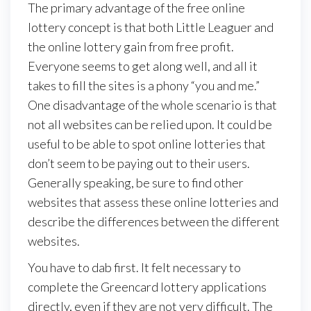
The primary advantage of the free online
lottery concept is that both Little Leaguer and
the online lottery gain from free profit.
Everyone seems to get along well, and all it
takes to fill the sites is a phony “you and me.”
One disadvantage of the whole scenario is that
not all websites can be relied upon. It could be
useful to be able to spot online lotteries that
don’t seem to be paying out to their users.
Generally speaking, be sure to find other
websites that assess these online lotteries and
describe the differences between the different
websites.
You have to dab first. It felt necessary to
complete the Greencard lottery applications
directly, even if they are not very difficult. The