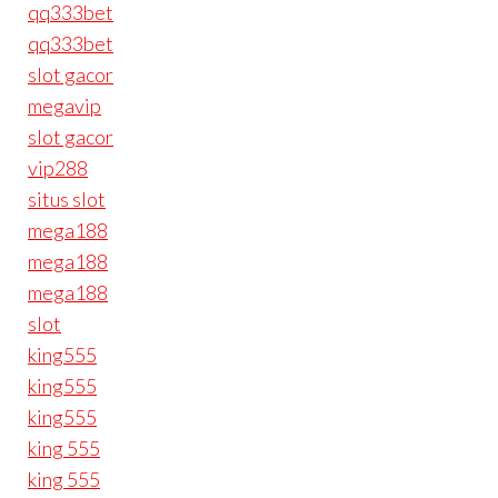
qq333bet
qq333bet
slot gacor
megavip
slot gacor
vip288
situs slot
mega188
mega188
mega188
slot
king555
king555
king555
king 555
king 555