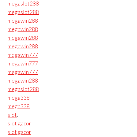
megaslot288
megaslot288
megawin288
megawin288
megawin288
megawin288
megawin777
megawin777
megawin777
megawin288
megaslot288
mega338
mega338
slot
.
slot gacor
slot gacor