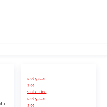
slot gacor
slot
slot online
slot gacor
ith
slot