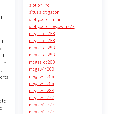
ect
slot online
situs slot gacor
this
slot gacor hari ini
oth
slot gacor megawin777
megaslot288
megaslot288
rd
megaslot288
o
megaslot288
it a
megaslot288
 and
megawin288
t
megawin288
ports
megawin288
megawin288
megawin777
e to
megawin777
re
megawin777