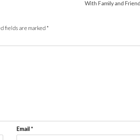
With Family and Frien
d fields are marked
*
Email
*