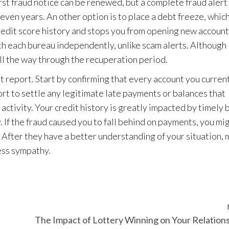
st fraud notice can be renewed, but a complete fraud alert
r seven years. An other option is to place a debt freeze, whic
redit score history and stops you from opening new accoun
with each bureau independently, unlike scam alerts. Although
ll the way through the recuperation period.
t report. Start by confirming that every account you curren
fort to settle any legitimate late payments or balances that
activity. Your credit history is greatly impacted by timely b
y. If the fraud caused you to fall behind on payments, you mi
. After they have a better understanding of your situation,
ess sympathy.
The Impact of Lottery Winning on Your Relation