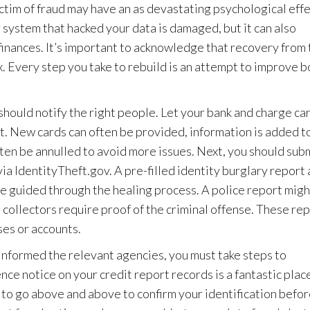
ictim of fraud may have an as devastating psychological eff
 or system that hacked your data is damaged, but it can also
finances. It’s important to acknowledge that recovery from 
ix. Every step you take to rebuild is an attempt to improve b
 should notify the right people. Let your bank and charge ca
t. New cards can often be provided, information is added t
ten be annulled to avoid more issues. Next, you should subm
a IdentityTheft.gov. A pre-filled identity burglary report
be guided through the healing process. A police report migh
bt collectors require proof of the criminal offense. These re
ses or accounts.
informed the relevant agencies, you must take steps to
ence notice on your credit report records is a fantastic plac
e to go above and above to confirm your identification befo