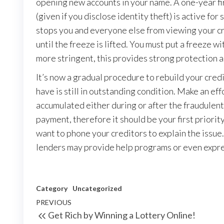
opening new accounts in your name. A one-year fir
(given if you disclose identity theft) is active fo
stops you and everyone else from viewing your c
until the freeze is lifted. You must put a freeze 
more stringent, this provides strong protection a
It’s now a gradual procedure to rebuild your credi
have is still in outstanding condition. Make an ef
accumulated either during or after the fraudulent 
payment, therefore it should be your first priorit
want to phone your creditors to explain the issue
lenders may provide help programs or even expr
Category
Uncategorized
Post
Previous
PREVIOUS
Get Rich by Winning a Lottery Online!
navigation
Post