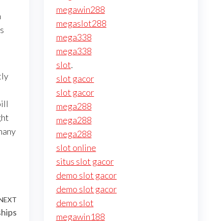
megawin288
h
megaslot288
ts
mega338
mega338
slot
.
tly
slot gacor
slot gacor
ill
mega288
ght
mega288
 many
mega288
slot online
situs slot gacor
demo slot gacor
demo slot gacor
NEXT
Next
demo slot
ships
Post
megawin188