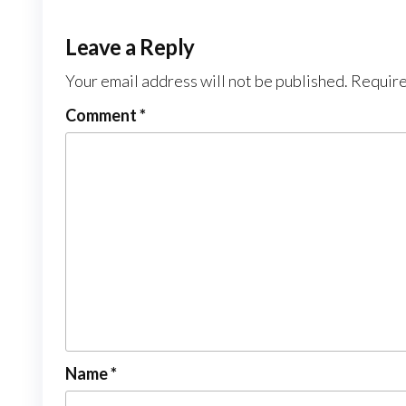
Leave a Reply
Your email address will not be published.
Require
Comment
*
Name
*