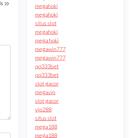
ds
megahoki
megahoki
situs slot
megahoki
mega hoki
megawin777
megawin777
qq333bet
qq333bet
slot gacor
megavip
slot gacor
vip288
situs slot
mega188
mega188