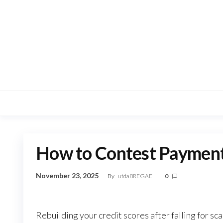
Skip
to
the
content
How to Contest Payment
November 23, 2025
By
utda8REGAE
0
Rebuilding your credit scores after falling for s