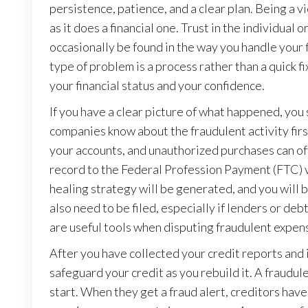
persistence, patience, and a clear plan. Being a v
as it does a financial one. Trust in the individual
occasionally be found in the way you handle your 
type of problem is a process rather than a quick f
your financial status and your confidence.
If you have a clear picture of what happened, you
companies know about the fraudulent activity firs
your accounts, and unauthorized purchases can of
record to the Federal Profession Payment (FTC) vi
healing strategy will be generated, and you will 
also need to be filed, especially if lenders or de
are useful tools when disputing fraudulent expen
After you have collected your credit reports and 
safeguard your credit as you rebuild it. A fraudul
start. When they get a fraud alert, creditors hav