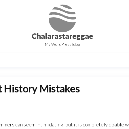
Chalarastareggae
My WordPress Blog
 History Mistakes
cammers can seem intimidating, but it is completely doable w