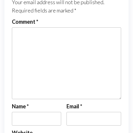
Your email address will not be published.
Required fields are marked
*
Comment
*
Name
*
Email
*
Website