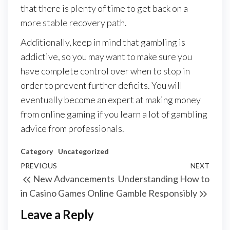
that there is plenty of time to get back on a
more stable recovery path.
Additionally, keep in mind that gambling is
addictive, so you may want to make sure you
have complete control over when to stop in
order to prevent further deficits. You will
eventually become an expert at making money
from online gaming if you learn a lot of gambling
advice from professionals.
Category
Uncategorized
Post
Previous
PREVIOUS
NEXT
Next
New Advancements
Understanding How to
navigation
Post
Post
in Casino Games Online
Gamble Responsibly
Leave a Reply