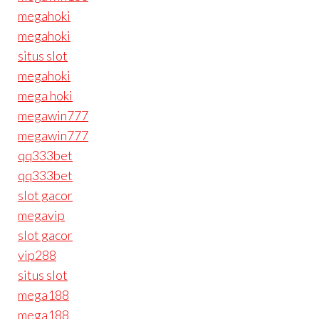
megahoki
megahoki
situs slot
megahoki
mega hoki
megawin777
megawin777
qq333bet
qq333bet
slot gacor
megavip
slot gacor
vip288
situs slot
mega188
mega188