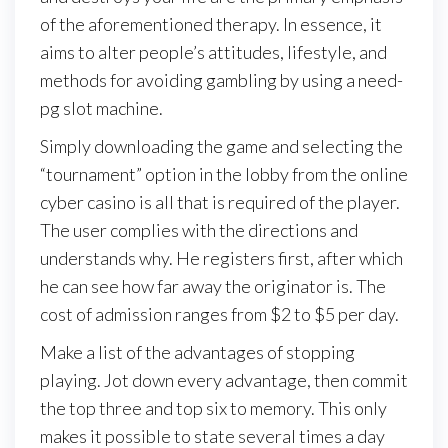
of the aforementioned therapy. In essence, it
aims to alter people’s attitudes, lifestyle, and
methods for avoiding gambling by using a need-
pg slot machine.
Simply downloading the game and selecting the
“tournament” option in the lobby from the online
cyber casino is all that is required of the player.
The user complies with the directions and
understands why. He registers first, after which
he can see how far away the originator is. The
cost of admission ranges from $2 to $5 per day.
Make a list of the advantages of stopping
playing. Jot down every advantage, then commit
the top three and top six to memory. This only
makes it possible to state several times a day