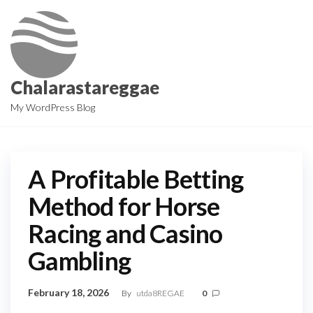
Skip
to
the
content
Chalarastareggae
My WordPress Blog
A Profitable Betting
Method for Horse
Racing and Casino
Gambling
February 18, 2026
By
utda8REGAE
0