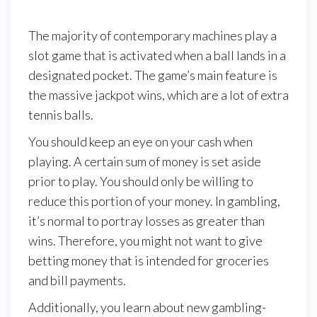
The majority of contemporary machines play a
slot game that is activated when a ball lands in a
designated pocket. The game’s main feature is
the massive jackpot wins, which are a lot of extra
tennis balls.
You should keep an eye on your cash when
playing. A certain sum of money is set aside
prior to play. You should only be willing to
reduce this portion of your money. In gambling,
it’s normal to portray losses as greater than
wins. Therefore, you might not want to give
betting money that is intended for groceries
and bill payments.
Additionally, you learn about new gambling-