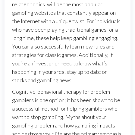
related topics. will be the most popular
gambling websites that constantly appear on
the Internet with a unique twist. For individuals
who have been playing traditional games for a
long time, these help keep gambling engaging.
You can also successfully learn new rules and
strategies for classic games. Additionally, if
you’re an investor or need to know what’s
happening in your area, stay up to date on
stocks and gambling news.
Cognitive-behavioral therapy for problem
gamblers is one option; it has been shown to be
a successful method for helping gamblers who
want to stop gambling. Myths about your
gambling problem and how gambling impacts
and destroys your life are the primary emphasis