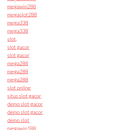
megawin288
megaslot288
mega338
mega338
slot
.
slot gacor
slot gacor
mega288
mega288
mega288
slot online
situs slot gacor
demo slot gacor
demo slot gacor
demo slot
megawin188