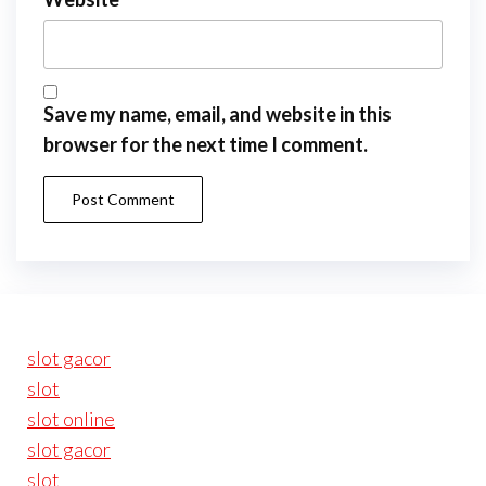
Save my name, email, and website in this
browser for the next time I comment.
slot gacor
slot
slot online
slot gacor
slot