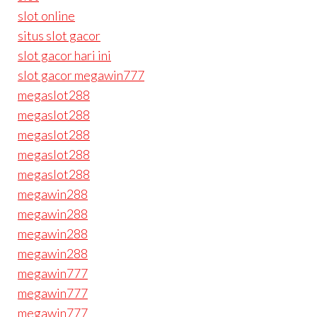
slot online
situs slot gacor
slot gacor hari ini
slot gacor megawin777
megaslot288
megaslot288
megaslot288
megaslot288
megaslot288
megawin288
megawin288
megawin288
megawin288
megawin777
megawin777
megawin777